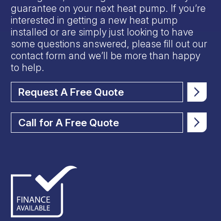
guarantee on your next heat pump. If you’re
interested in getting a new heat pump
installed or are simply just looking to have
some questions answered, please fill out our
contact form and we’ll be more than happy
to help.
Request A Free Quote
Call for A Free Quote