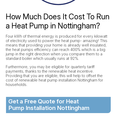
How Much Does It Cost To Run
a Heat Pump in Nottingham?
Four kWh of thermal energy is produced for every kilowatt
of electricity used to power the heat pump- amazing! This
means that providing your home is already well insulated,
the heat pumps efficiency can reach 400% which is a big
jump in the right direction when you compare them to a
standard boiler which usually runs at 92%.
Furthermore, you may be eligible for quarterly tariff
payments, thanks to the renewable heat incentive.
Providing that you are eligible, this will help to offset the
cost of renewable heat pump installation Nottingham for
households.
Get a Free Quote for Heat
Pump Installation Nottingham