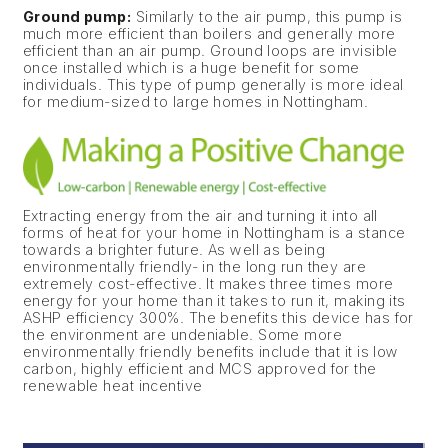
Ground pump:
Similarly to the air pump, this pump is
much more efficient than boilers and generally more
efficient than an air pump. Ground loops are invisible
once installed which is a huge benefit for some
individuals. This type of pump generally is more ideal
for medium-sized to large homes in Nottingham.
Extracting energy from the air and turning it into all
forms of heat for your home in Nottingham is a stance
towards a brighter future. As well as being
environmentally friendly- in the long run they are
extremely cost-effective. It makes three times more
energy for your home than it takes to run it, making its
ASHP efficiency 300%. The benefits this device has for
the environment are undeniable. Some more
environmentally friendly benefits include that it is low
carbon, highly efficient and MCS approved for the
renewable heat incentive