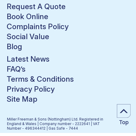
Request A Quote
Book Online
Complaints Policy
Social Value
Blog
Latest News
FAQ’s
Terms & Conditions
Privacy Policy
Site Map
Miller Freeman & Sons (Nottingham) Ltd. Registered in
Top
England & Wales | Company number - 2222641 | VAT
Number - 496344412 | Gas Safe - 7444