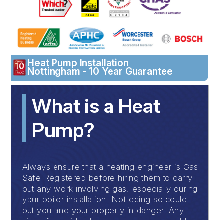
Heat Pump Installation
Nottingham - 10 Year Guarantee
What is a Heat
Pump?
Always ensure that a heating engineer is Gas
Safe Registered before hiring them to carry
out any work involving gas, especially during
your boiler installation. Not doing so could
put you and your property in danger. Any