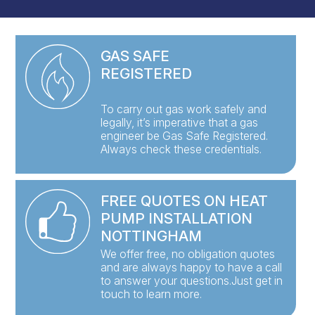
GAS SAFE
REGISTERED
To carry out gas work safely and
legally, it’s imperative that a gas
engineer be Gas Safe Registered.
Always check these credentials.
FREE QUOTES ON HEAT
PUMP INSTALLATION
NOTTINGHAM
We offer free, no obligation quotes
and are always happy to have a call
to answer your questions.Just get in
touch to learn more.