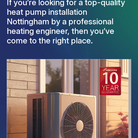
If you’re looking for a top-quality
heat pump installation
Nottingham by a professional
heating engineer, then you’ve
come to the right place.