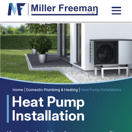
TOP
Home
|
Domestic Plumbing & Heating
|
Heat Pump Installations
Heat Pump
Installation