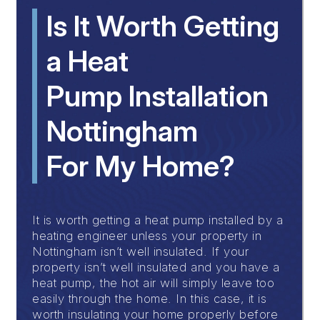
Is It Worth Getting
a Heat
Pump Installation
Nottingham
For My Home?
It is worth getting a heat pump installed by a
heating engineer unless your property in
Nottingham isn’t well insulated. If your
property isn’t well insulated and you have a
heat pump, the hot air will simply leave too
easily through the home. In this case, it is
worth insulating your home properly before