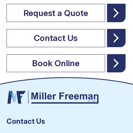
Request a Quote
Contact Us
Book Online
Contact Us