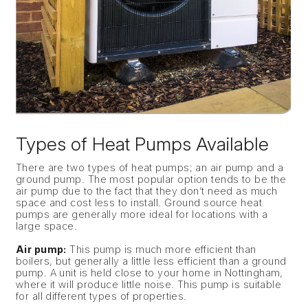
Types of Heat Pumps Available
There are two types of heat pumps; an air pump and a
ground pump. The most popular option tends to be the
air pump due to the fact that they don’t need as much
space and cost less to install. Ground source heat
pumps are generally more ideal for locations with a
large space.
Air pump:
This pump is much more efficient than
boilers, but generally a little less efficient than a ground
pump. A unit is held close to your home in Nottingham,
where it will produce little noise. This pump is suitable
for all different types of properties.