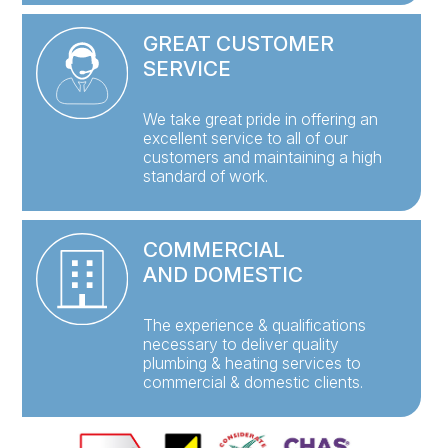
GREAT CUSTOMER
SERVICE
We take great pride in offering an
excellent service to all of our
customers and maintaining a high
standard of work.
COMMERCIAL
AND DOMESTIC
The experience & qualifications
necessary to deliver quality
plumbing & heating services to
commercial & domestic clients.