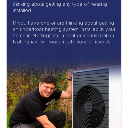
thinking about getting any type of heating
installed.
If you have one or are thinking about getting
an underfloor heating system installed in your
home in Nottingham, a heat pump installation
Nottingham will work much more efficiently.