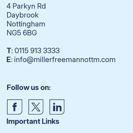
4 Parkyn Rd
Daybrook
Nottingham
NG5 6BG
T
: 0115 913 3333
E
: info@millerfreemannottm.com
Follow us on:
Important Links