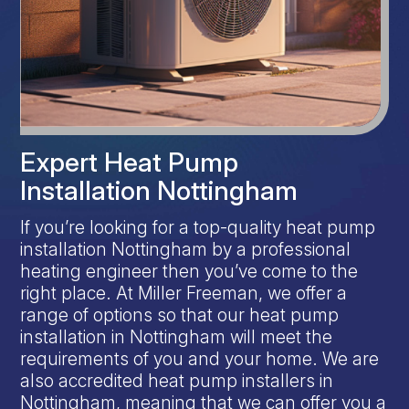
Expert Heat Pump
Installation Nottingham
If you’re looking for a top-quality heat pump
installation Nottingham by a professional
heating engineer then you’ve come to the
right place. At Miller Freeman, we offer a
range of options so that our heat pump
installation in Nottingham will meet the
requirements of you and your home. We are
also accredited heat pump installers in
Nottingham, meaning that we can offer you a