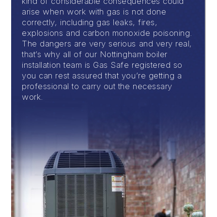
kind of considerable consequences could
arise when work with gas is not done
correctly, including gas leaks, fires,
explosions and carbon monoxide poisoning.
The dangers are very serious and very real,
that’s why all of our Nottingham boiler
installation team is Gas Safe registered so
you can rest assured that you’re getting a
professional to carry out the necessary
work.