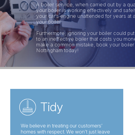
A boiler service, when carried out by a qua
your boiler is working effectively and saf
your car’s engine unattended for years at a
your boiler.
Furthermore, ignoring your boiler could put
to an ineffective boiler that costs you mo
make a common mistake, book your boiler rep
Nottingham today!
Tidy
We believe in treating our customers’
homes with respect. We won’t just leave