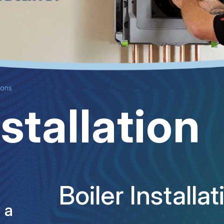
tions
nstallation
Boiler Install
y a