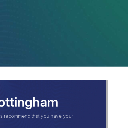
Nottingham
ls recommend that you have your