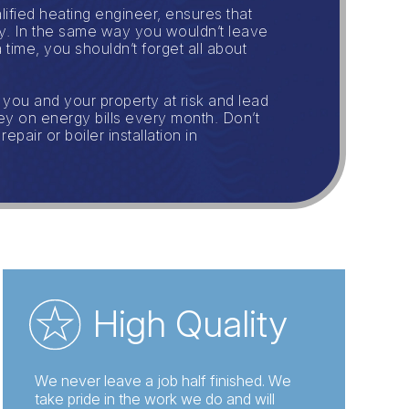
lified heating engineer, ensures that
ely. In the same way you wouldn’t leave
 time, you shouldn’t forget all about
 you and your property at risk and lead
ney on energy bills every month. Don’t
air or boiler installation in
High Quality
We never leave a job half finished. We
take pride in the work we do and will