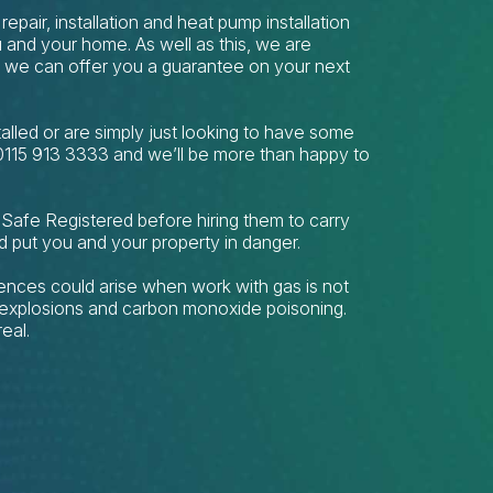
repair, installation and heat pump installation
 and your home. As well as this, we are
t we can offer you a guarantee on your next
stalled or are simply just looking to have some
 0115 913 3333 and we’ll be more than happy to
 Safe Registered before hiring them to carry
d put you and your property in danger.
nces could arise when work with gas is not
s, explosions and carbon monoxide poisoning.
eal.