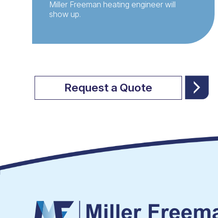
Miller Freeman heating engineer will
show up.
Request a Quote