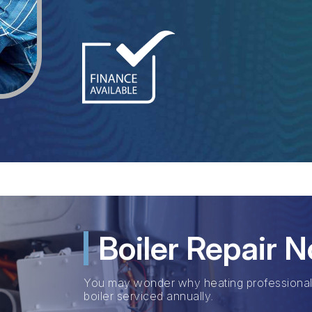
Boiler Repair 
You may wonder why heating professiona
boiler serviced annually.