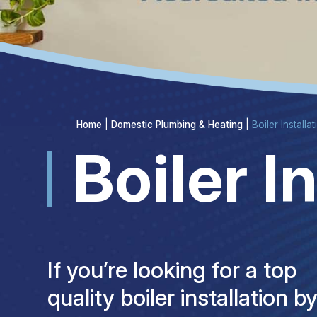
Home
|
Domestic Plumbing & Heating
|
Boiler Installa
Boiler I
If you’re looking for a top
quality boiler installation b