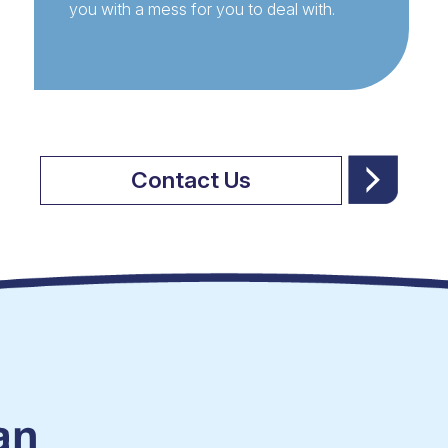
you with a mess for you to deal with.
Contact Us