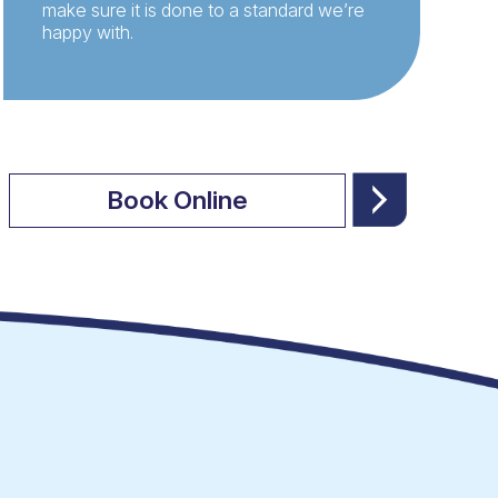
make sure it is done to a standard we’re
happy with.
Book Online