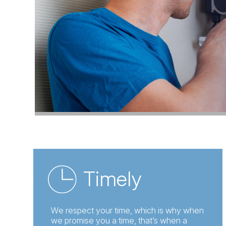
Timely
We respect your time, which is why when
we promise you a time, that’s when a