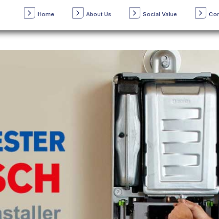
Home
About Us
Social Value
Con