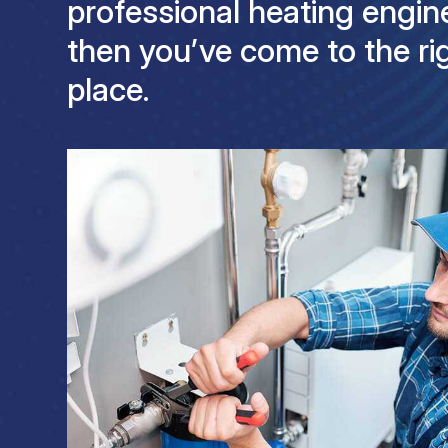
professional heating engine
then you’ve come to the ri
place.