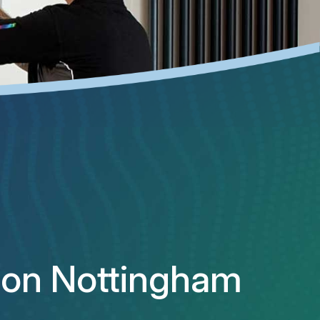
ation Nottingham