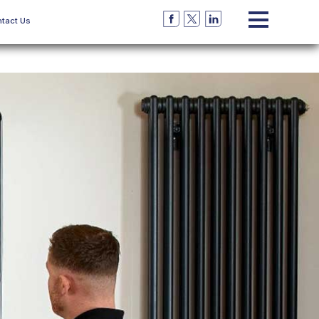
tact Us