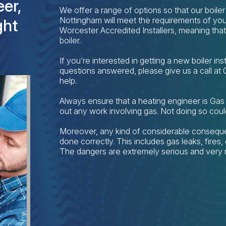
er,
We offer a range of options so that our boiler 
Nottingham will meet the requirements of you
ght
Worcester Accredited Installers, meaning tha
boiler.
If you’re interested in getting a new boiler in
questions answered, please give us a call at
help.
Always ensure that a heating engineer is Gas
out any work involving gas. Not doing so coul
Moreover, any kind of considerable conseque
done correctly. This includes gas leaks, fire
The dangers are extremely serious and very r